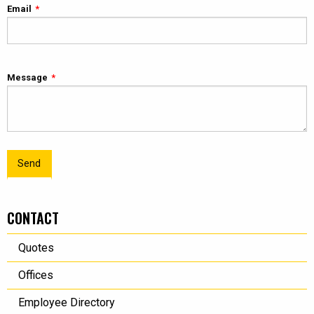
Email
Message
Send
CONTACT
Quotes
Offices
Employee Directory