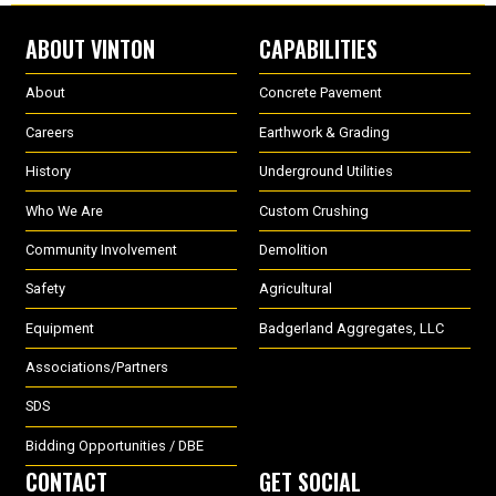
ABOUT VINTON
CAPABILITIES
About
Concrete Pavement
Careers
Earthwork & Grading
History
Underground Utilities
Who We Are
Custom Crushing
Community Involvement
Demolition
Safety
Agricultural
Equipment
Badgerland Aggregates, LLC
Associations/Partners
SDS
Bidding Opportunities / DBE
CONTACT
GET SOCIAL