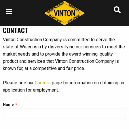
CONTACT
Vinton Construction Company is committed to serve the
state of Wisconsin by disversifying our services to meet the
market needs and to provide the award winning, quality
product and services that Vinton Construction Company is
known for, at a competitive and fair price.
Please see our
Careers
page for information on obtaining an
application for employment.
Name