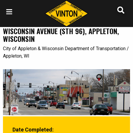
WISCONSIN AVENUE (STH 96), APPLETON,
WISCONSIN
City of Appleton & Wisconsin Department of Transportation /
Appleton, WI
Date Completed: