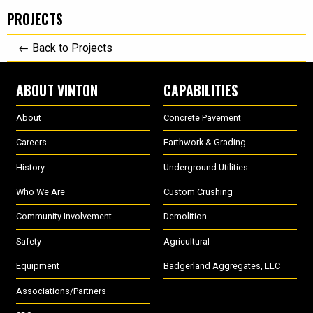
PROJECTS
← Back to Projects
ABOUT VINTON
CAPABILITIES
About
Concrete Pavement
Careers
Earthwork & Grading
History
Underground Utilities
Who We Are
Custom Crushing
Community Involvement
Demolition
Safety
Agricultural
Equipment
Badgerland Aggregates, LLC
Associations/Partners