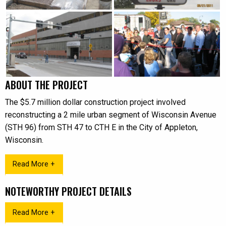
ABOUT THE PROJECT
The $5.7 million dollar construction project involved
reconstructing a 2 mile urban segment of Wisconsin Avenue
(STH 96) from STH 47 to CTH E in the City of Appleton,
Wisconsin.
Read More +
NOTEWORTHY PROJECT DETAILS
Read More +