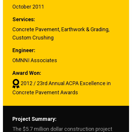
October 2011
Services:
Concrete Pavement
,
Earthwork & Grading
,
Custom Crushing
Engineer:
OMNNI Associates
Award Won:
2012 / 23rd Annual ACPA Excellence in
Concrete Pavement Awards
Project Summary:
The $5.7 million dollar construction project