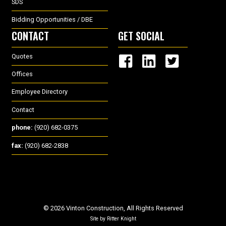
SDS
Bidding Opportunities / DBE
CONTACT
GET SOCIAL
Quotes
Offices
Employee Directory
Contact
phone:
(920) 682-0375
fax:
(920) 682-2838
© 2026 Vinton Construction, All Rights Reserved
Site by
Ritter Knight