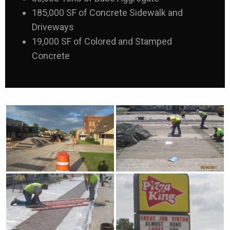
185,000 SF of Concrete Sidewalk and
Driveways
19,000 SF of Colored and Stamped
Concrete