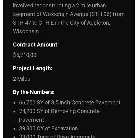
involved reconstructing a 2 mile urban
segment of Wisconsin Avenue (STH 96) from
STH 47 to CTH E in the City of Appleton,
Wisconsin.
Contract Amount:
$5,710,00
Project Length:
2 Miles
By the Numbers:
66,750 SY of 8.5 inch Concrete Pavement
74,200 SY of Removing Concrete
Pavement
39,300 CY of Excavation
33,000 Tons of Base Aggregate